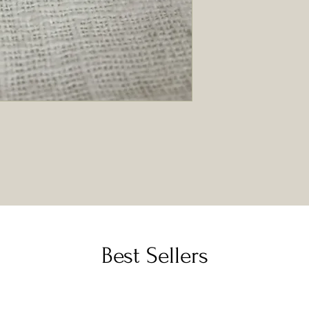
Best Sellers