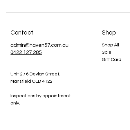
Contact
Shop
admin@haven57.com.au
Shop All
0422 127 285
Sale
Gift Card
Unit 2 / 6 Devlan Street,
Mansfield QLD 4122
Inspections by appointment
only.