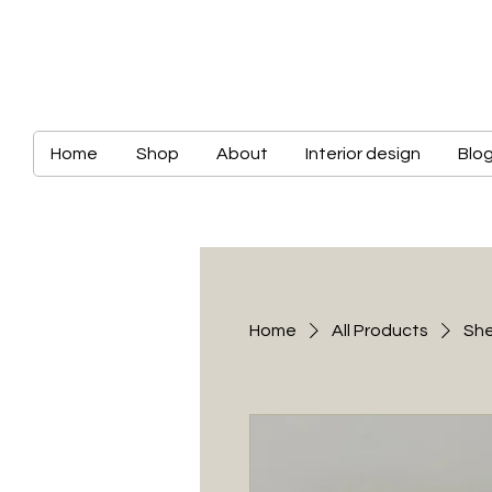
Home
Shop
About
Interior design
Blo
Home
All Products
She