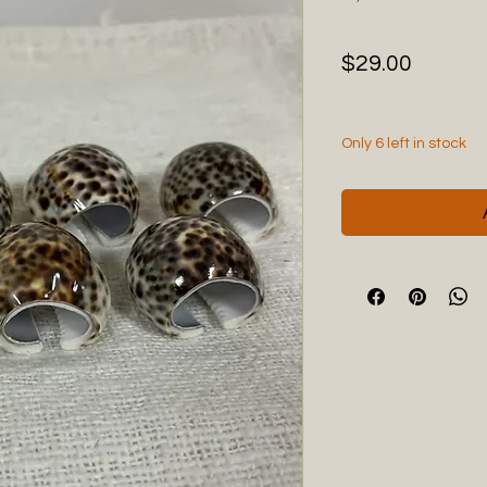
Price
$29.00
Only 6 left in stock