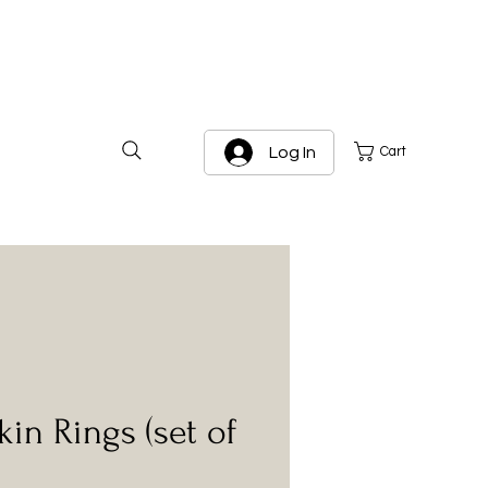
Log In
Cart
kin Rings (set of