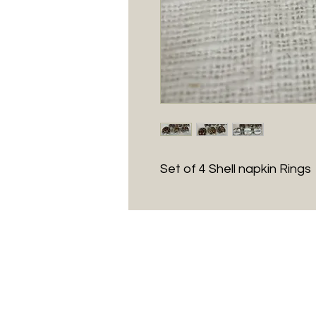
Set of 4 Shell napkin Rings