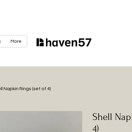
g
More
ll Napkin Rings (set of 4)
Shell Nap
4)