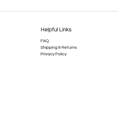
Helpful Links
FAQ
Shipping & Returns
Privacy Policy