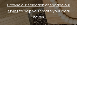
Browse our selection
or
engage our
stylist
to help you create your ideal
haven.