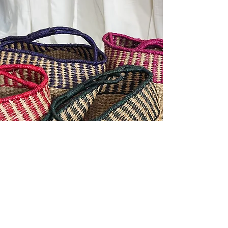
Contact