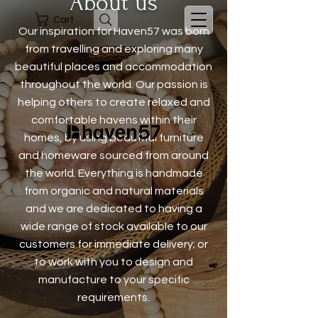
About us
Cart
Our inspiration for Haven57 was born
from travelling and exploring many
beautiful places and accommodation
throughout the world. Our passion is
helping others to create relaxed and
comfortable havens within their
homes, by using beautiful furniture
and homeware sourced from around
the world. Everything is handmade
from organic and natural materials
and we are dedicated to having a
wide range of stock available to our
customers for immediate delivery; or
to work with you to design and
manufacture to your specific
requirements.