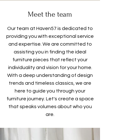
Meet the team
Our team at Haven57 is dedicated to
providing you with exceptional service
and expertise. We are committed to
assisting you in finding the ideal
furniture pieces that reflect your
individuality and vision for your home.
With a deep understanding of design
trends and timeless classics, we are
here to guide you through your
furniture journey. Let's create a space
that speaks volumes about who you
are.