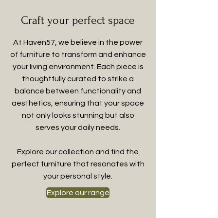
Craft your perfect space
At Haven57, we believe in the power
of furniture to transform and enhance
your living environment. Each piece is
thoughtfully curated to strike a
balance between functionality and
aesthetics, ensuring that your space
not only looks stunning but also
serves your daily needs.
Explore our collection
and find the
perfect furniture that resonates with
your personal style.
Explore our range