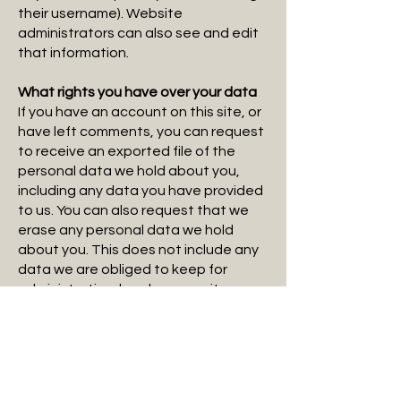
their username). Website
administrators can also see and edit
that information.
What rights you have over your data
If you have an account on this site, or
have left comments, you can request
to receive an exported file of the
personal data we hold about you,
including any data you have provided
to us. You can also request that we
erase any personal data we hold
about you. This does not include any
data we are obliged to keep for
administrative, legal, or security
purposes.
Where your data is sent
Visitor comments may be checked
through an automated spam