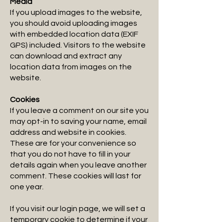
Media
If you upload images to the website,
you should avoid uploading images
with embedded location data (EXIF
GPS) included. Visitors to the website
can download and extract any
location data from images on the
website.
Cookies
If you leave a comment on our site you
may opt-in to saving your name, email
address and website in cookies.
These are for your convenience so
that you do not have to fill in your
details again when you leave another
comment. These cookies will last for
one year.
If you visit our login page, we will set a
temporary cookie to determine if your