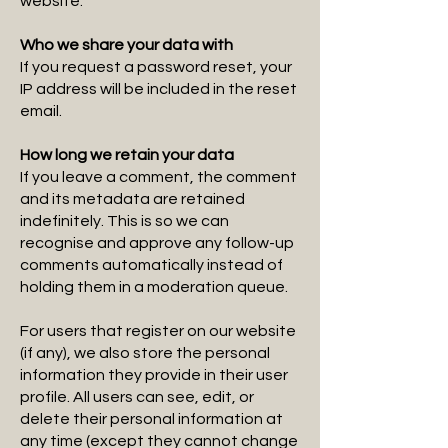
website.
Who we share your data with
If you request a password reset, your
IP address will be included in the reset
email.
How long we retain your data​
If you leave a comment, the comment
and its metadata are retained
indefinitely. This is so we can
recognise and approve any follow-up
comments automatically instead of
holding them in a moderation queue.
For users that register on our website
(if any), we also store the personal
information they provide in their user
profile. All users can see, edit, or
delete their personal information at
any time (except they cannot change