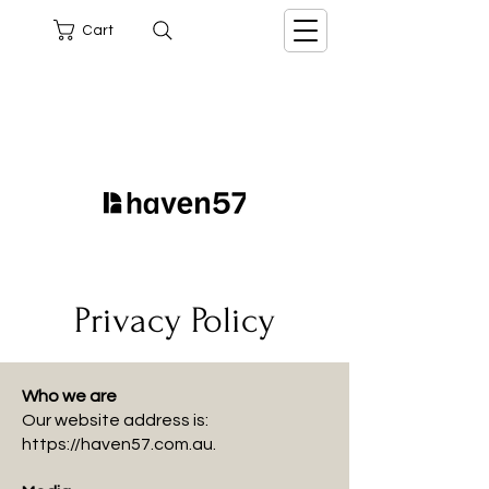
Cart
Privacy Policy
Who we are
Our website address is:
https://haven57.com.au
.