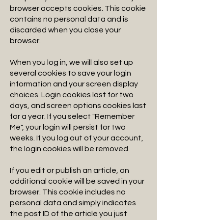
browser accepts cookies. This cookie
contains no personal data and is
discarded when you close your
browser.
When you log in, we will also set up
several cookies to save your login
information and your screen display
choices. Login cookies last for two
days, and screen options cookies last
for a year. If you select "Remember
Me", your login will persist for two
weeks. If you log out of your account,
the login cookies will be removed.
If you edit or publish an article, an
additional cookie will be saved in your
browser. This cookie includes no
personal data and simply indicates
the post ID of the article you just