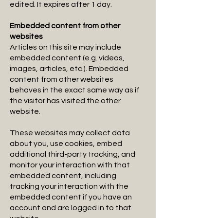
edited. It expires after 1 day.
Embedded content from other
websites
Articles on this site may include
embedded content (e.g. videos,
images, articles, etc.). Embedded
content from other websites
behaves in the exact same way as if
the visitor has visited the other
website.
These websites may collect data
about you, use cookies, embed
additional third-party tracking, and
monitor your interaction with that
embedded content, including
tracking your interaction with the
embedded content if you have an
account and are logged in to that