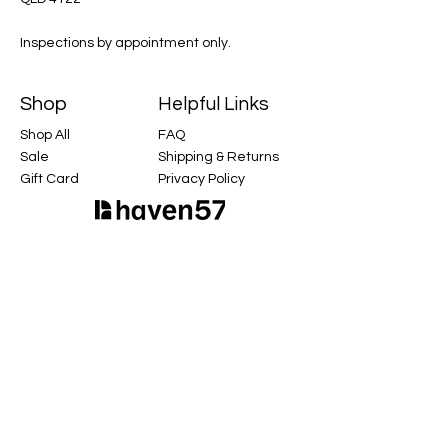
Inspections by appointment only.
Shop
Helpful Links
Shop All
FAQ
Sale
Shipping & Returns
Gift Card
Privacy Policy