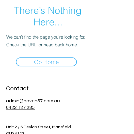
There’s Nothing
Here...
We can’t find the page you’re looking for.
Check the URL, or head back home.
Go Home
Contact
admin@haven57.com.au
0422 127 285
Unit 2 / 6 Devlan Street, Mansfield
QLD 4122