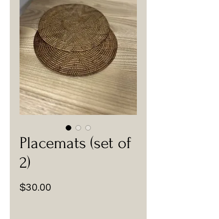
Placemats (set of
2)
Price
$30.00