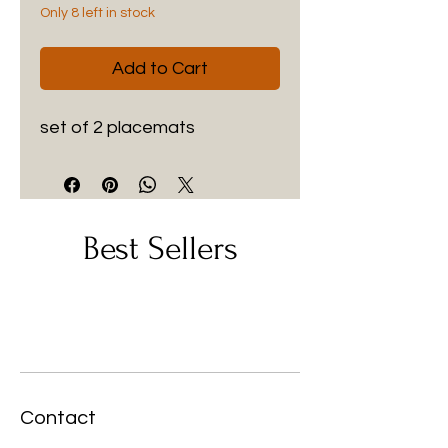
Only 8 left in stock
Add to Cart
set of 2 placemats
Best Sellers
Contact