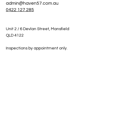
admin@haven57.com.au
0422 127 285
Unit 2 / 6 Devlan Street, Mansfield
QLD 4122
Inspections by appointment only.
Shop
Helpful Links
Shop All
FAQ
Sale
Shipping & Returns
Gift Card
Privacy Policy