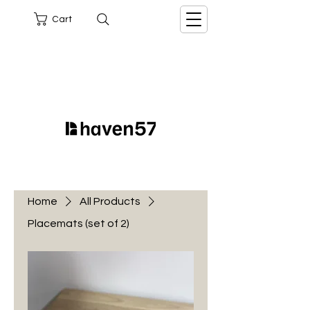
Cart
Home
All Products
Placemats (set of 2)