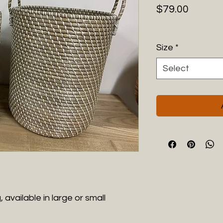
Price
$79.00
Size
*
Select
 available in large or small