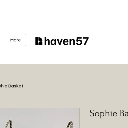
g
More
hie Basket
Sophie B