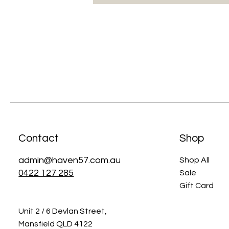
Contact
Shop
admin@haven57.com.au
Shop All
0422 127 285
Sale
Gift Card
Unit 2 / 6 Devlan Street,
Mansfield QLD 4122