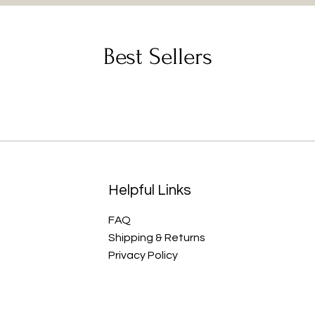
Best Sellers
Helpful Links
FAQ
Shipping & Returns
Privacy Policy