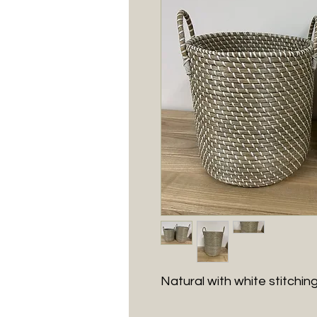
Natural with white stitching,