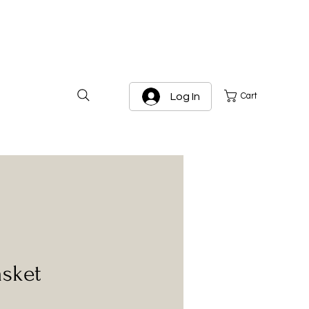
Log In
Cart
asket