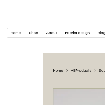
Home
Shop
About
Interior design
Blo
Home
All Products
Sop