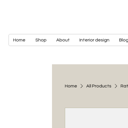
Home
Shop
About
Interior design
Blo
Home
All Products
Rat