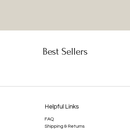
Best Sellers
Helpful Links
FAQ
Shipping & Returns