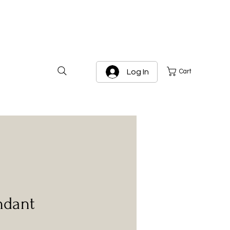
Log In
Cart
ndant