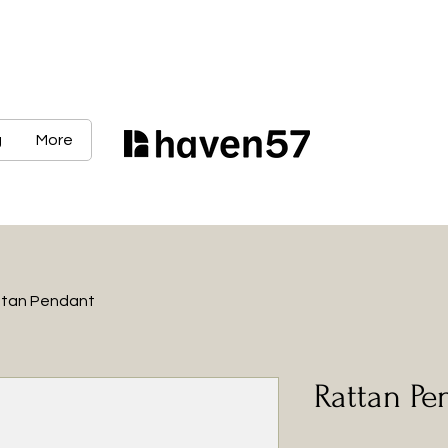
g
More
tan Pendant
Rattan Pe