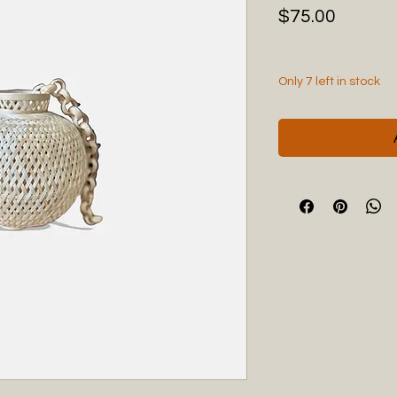
Price
$75.00
Only 7 left in stock