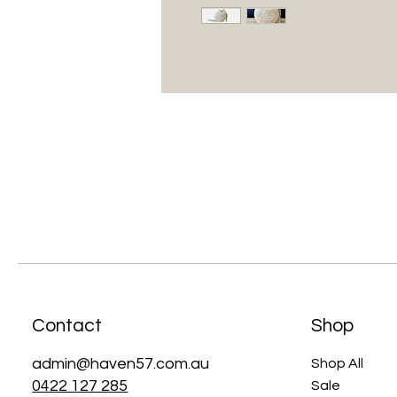
Contact
Shop
admin@haven57.com.au
Shop All
0422 127 285
Sale