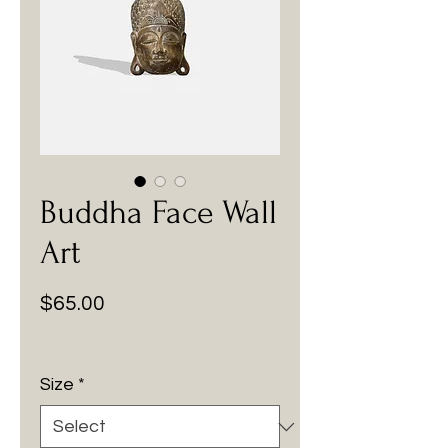
Buddha Face Wall
Art
Price
$65.00
Size
*