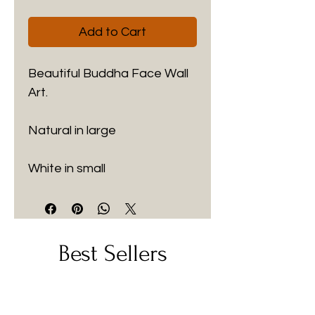
Add to Cart
Beautiful Buddha Face Wall 
Art.
Natural in large
White in small
Best Sellers