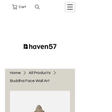
Cart
Home
All Products
Buddha Face Wall Art