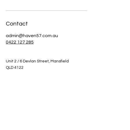
Contact
admin@haven57.com.au
0422 127 285
Unit 2 / 6 Devlan Street, Mansfield
QLD 4122
Inspections by appointment only.
Shop
Helpful Links
Shop All
FAQ
Sale
Shipping & Returns
Gift Card
Privacy Policy