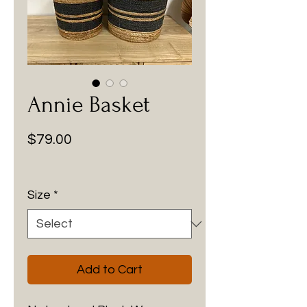
Annie Basket
Price
$79.00
Size
*
Add to Cart