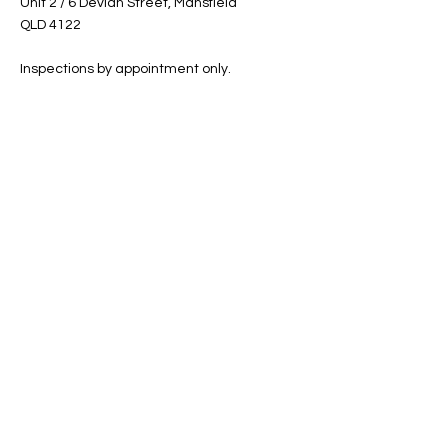
Unit 2 / 6 Devlan Street, Mansfield
QLD 4122
Inspections by appointment only.
Shop
Helpful Links
Shop All
FAQ
Sale
Shipping & Returns
Gift Card
Privacy Policy