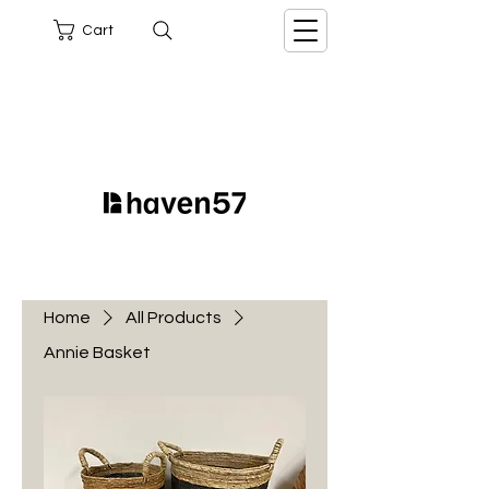
Cart
Home
All Products
Annie Basket