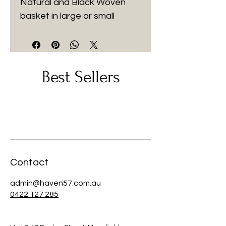
Natural and Black Woven 
basket in large or small
Best Sellers
Contact
admin@haven57.com.au
0422 127 285